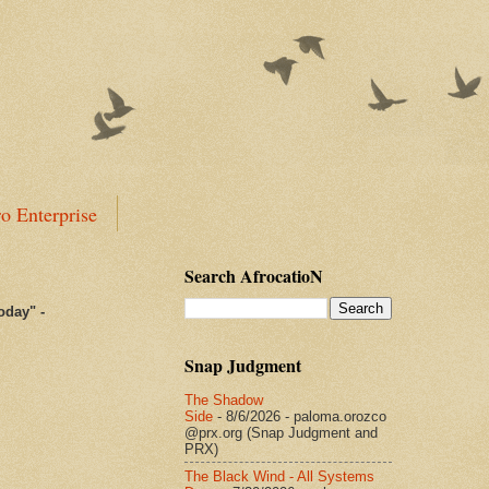
o Enterprise
Search AfrocatioN
today
"
-
Snap Judgment
The Shadow
Side
- 8/6/2026
- paloma.orozco
@prx.org (Snap Judgment and
PRX)
The Black Wind - All Systems