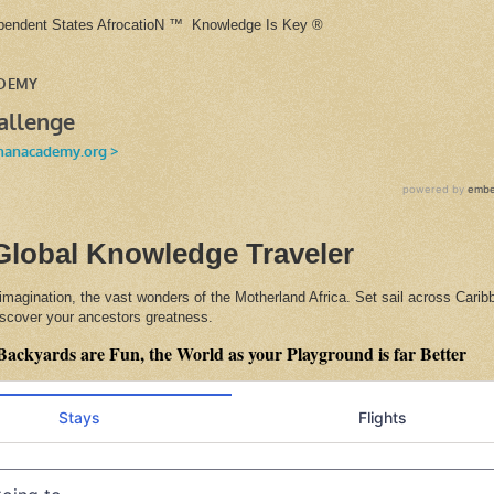
ependent States AfrocatioN ™ Knowledge Is Key ®
Global Knowledge Traveler
 imagination, the vast wonders of the Motherland Africa. Set sail across Cari
discover your ancestors greatness.
Backyards are Fun, the World as your Playground is far Better