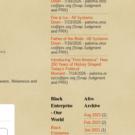
Down
- 7/30/2026
- paloma.oroz
co@prx.org (Snap Judgment
and PRX)
Fire & Ice - All Systems
Down
- 7/23/2026
- paloma.oroz
co@prx.org (Snap Judgment
and PRX)
Father of the Bride - All Systems
Down
- 7/16/2026
- paloma.oroz
co@prx.org (Snap Judgment
and PRX)
Introducing "First America": How
250 Years of History Shaped
Today's Political
Moment
- 7/14/2026
- paloma.or
ozco@prx.org (Snap Judgment
bbeans, Melanesia and
and PRX)
Black
Afro
Enterprise
Archive
- Our
Aug 2023
(1)
World
Feb 2023
(2)
Black
Jan 2021
(1)
Enterprise