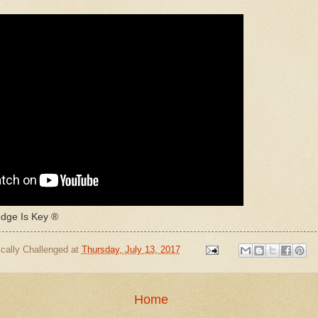
ge Is Key ®
cally Challenged
at
Thursday, July 13, 2017
Home