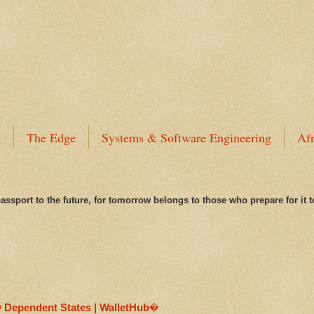
g
The Edge
Systems & Software Engineering
Afr
assport to the future, for tomorrow belongs to those who prepare for it 
y Dependent States | WalletHub�