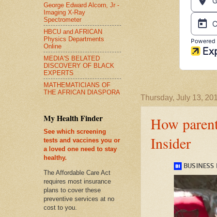
George Edward Alcorn, Jr -
Imaging X-Ray
Spectrometer
HBCU and AFRICAN
Physics Departments
Online
MEDIA'S BELATED
DISCOVERY OF BLACK
EXPERTS
MATHEMATICIANS OF
THE AFRICAN DIASPORA
Thursday, July 13, 20
My Health Finder
How parents
See which screening
Insider
tests and vaccines you or
a loved one need to stay
healthy.
The Affordable Care Act
requires most insurance
plans to cover these
preventive services at no
cost to you.