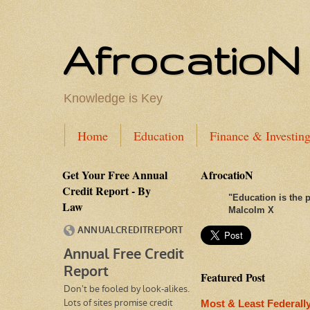
AfrocatioN
Knowledge is Key
Home
Education
Finance & Investin
Get Your Free Annual
AfrocatioN
Credit Report - By
"
Education is the p
Law
Malcolm X
Featured Post
Most & Least Federall