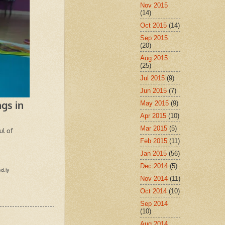
Nov 2015
(14)
Oct 2015
(14)
Sep 2015
(20)
Aug 2015
(25)
Jul 2015
(9)
Jun 2015
(7)
May 2015
(9)
Apr 2015
(10)
Mar 2015
(5)
Feb 2015
(11)
Jan 2015
(56)
Dec 2014
(5)
Nov 2014
(11)
Oct 2014
(10)
Sep 2014
(10)
Aug 2014