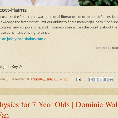
ge Is Key ®
cally Challenged
at
Thursday, July 13, 2017
ysics for 7 Year Olds | Dominic Wal
Van