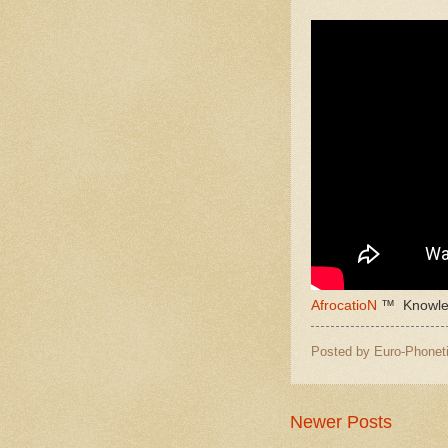
AfrocatioN
™ Knowled
Posted by
Euro-Phoneti
Newer Posts