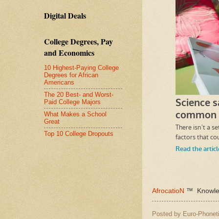
Digital Deals
College Degrees, Pay
and Economics
10 Highest-Paying College
Degrees for African
Americans
The 20 Best- and Worst-
Paid College Majors
What Makes a School
Great
Top 10 College Dropouts
AfrocatioN
™ Knowled
Posted by
Euro-Phoneti