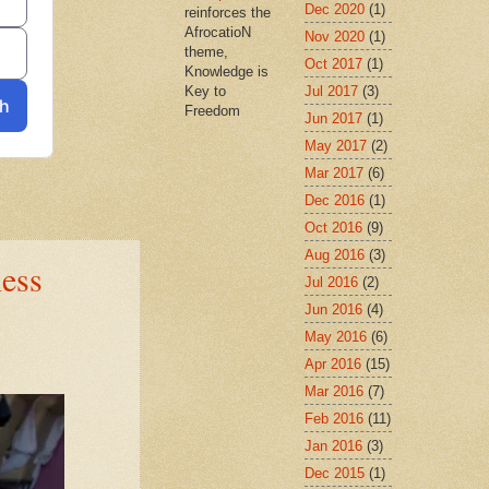
Dec 2020
(1)
reinforces the
AfrocatioN
Nov 2020
(1)
theme,
Oct 2017
(1)
Knowledge is
Jul 2017
(3)
Key to
Freedom
Jun 2017
(1)
May 2017
(2)
Mar 2017
(6)
Dec 2016
(1)
Oct 2016
(9)
Aug 2016
(3)
ness
Jul 2016
(2)
Jun 2016
(4)
May 2016
(6)
Apr 2016
(15)
Mar 2016
(7)
Feb 2016
(11)
Jan 2016
(3)
Dec 2015
(1)