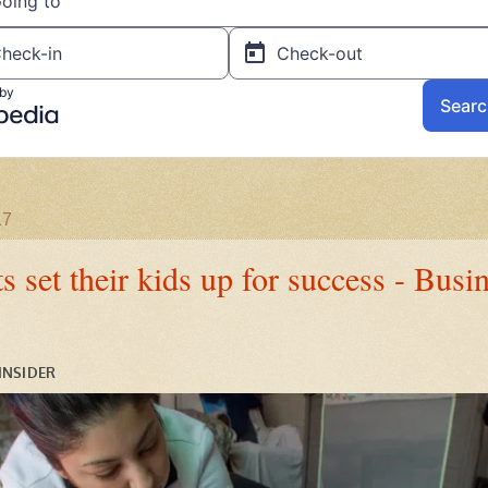
17
 set their kids up for success - Busi