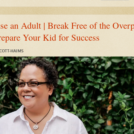
e an Adult | Break Free of the Overp
repare Your Kid for Success