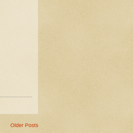
Older Posts