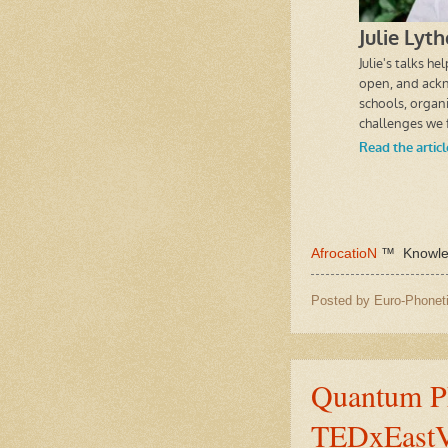
AfrocatioN
™ Knowled
Posted by
Euro-Phoneti
Quantum Ph
TEDxEast