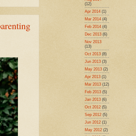
(12)
Apr 2014
(1)
Mar 2014
(4)
arenting
Feb 2014
(4)
Dec 2013
(6)
Nov 2013
(13)
Oct 2013
(8)
Jun 2013
(3)
May 2013
(2)
Apr 2013
(1)
Mar 2013
(12)
Feb 2013
(5)
Jan 2013
(6)
Oct 2012
(5)
Sep 2012
(5)
Jun 2012
(1)
May 2012
(2)