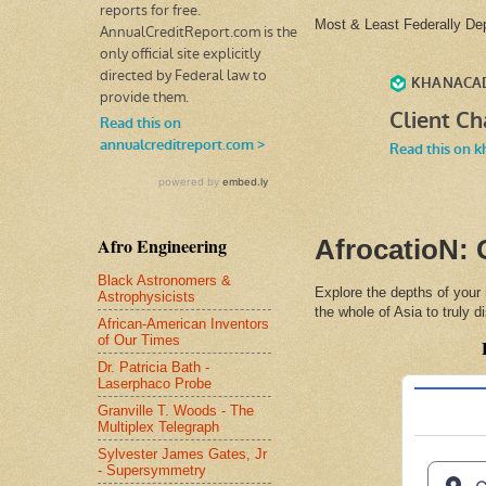
Most & Least Federally D
Afro Engineering
AfrocatioN: 
Black Astronomers &
Explore the depths of your
Astrophysicists
the whole of Asia to truly 
African-American Inventors
of Our Times
Dr. Patricia Bath -
Laserphaco Probe
Granville T. Woods - The
Multiplex Telegraph
Sylvester James Gates, Jr
- Supersymmetry