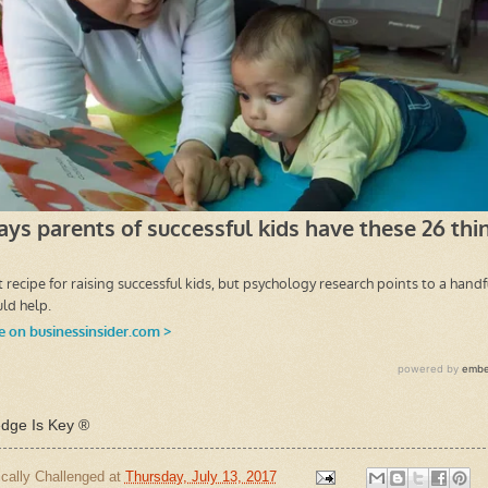
ge Is Key ®
cally Challenged
at
Thursday, July 13, 2017