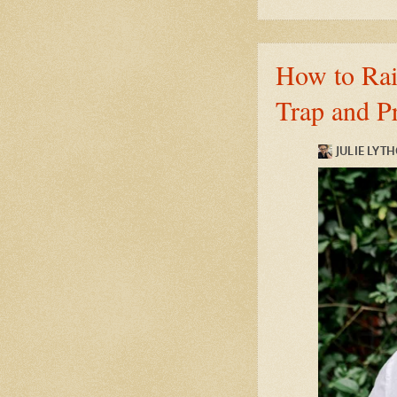
How to Rais
Trap and P