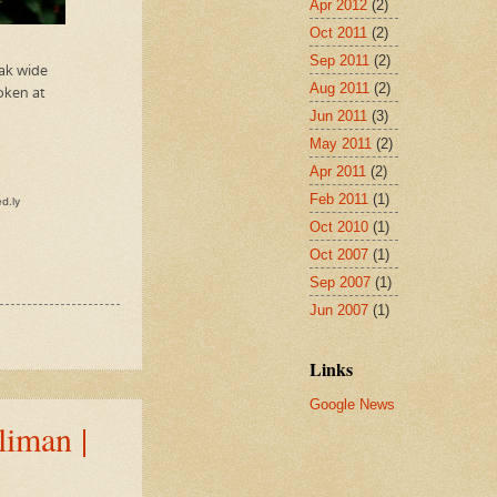
Apr 2012
(2)
Oct 2011
(2)
Sep 2011
(2)
Aug 2011
(2)
Jun 2011
(3)
May 2011
(2)
Apr 2011
(2)
Feb 2011
(1)
Oct 2010
(1)
Oct 2007
(1)
Sep 2007
(1)
Jun 2007
(1)
Links
Google News
liman |