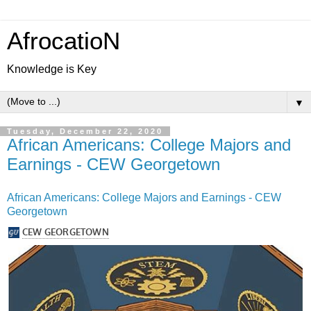
AfrocatioN
Knowledge is Key
▼
Tuesday, December 22, 2020
African Americans: College Majors and
Earnings - CEW Georgetown
African Americans: College Majors and Earnings - CEW
Georgetown