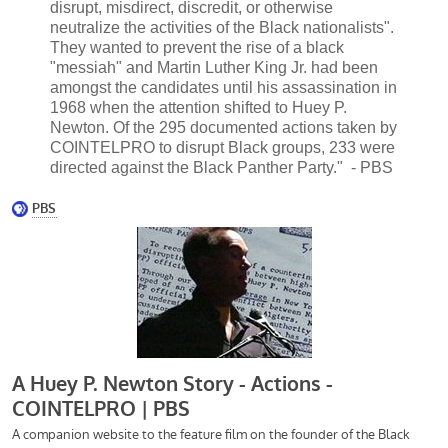
disrupt, misdirect, discredit, or otherwise
neutralize the activities of the Black nationalists".
They wanted to prevent the rise of a black
"messiah" and Martin Luther King Jr. had been
amongst the candidates until his assassination in
1968 when the attention shifted to Huey P.
Newton. Of the 295 documented actions taken by
COINTELPRO to disrupt Black groups, 233 were
directed against the Black Panther Party." - PBS