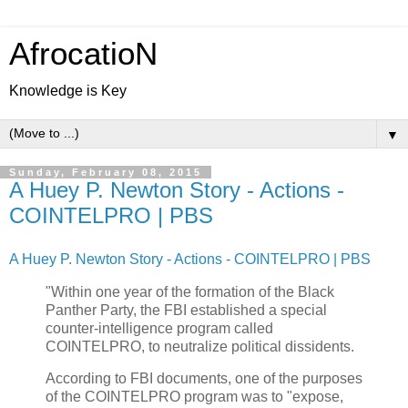
AfrocatioN
Knowledge is Key
▼
Sunday, February 08, 2015
A Huey P. Newton Story - Actions -
COINTELPRO | PBS
A Huey P. Newton Story - Actions - COINTELPRO | PBS
"Within one year of the formation of the Black
Panther Party, the FBI established a special
counter-intelligence program called
COINTELPRO, to neutralize political dissidents.
According to FBI documents, one of the purposes
of the COINTELPRO program was to "expose,