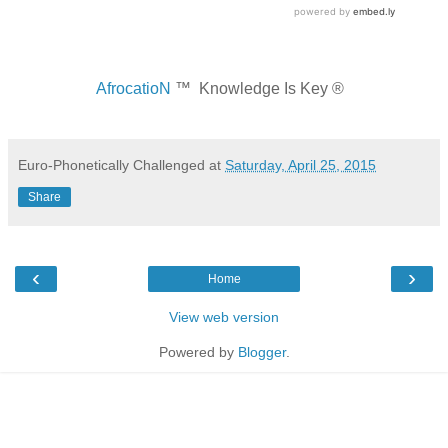
AfrocatioN
™ Knowledge Is Key ®
Euro-Phonetically Challenged
at
Saturday, April 25, 2015
Share
‹
›
Home
View web version
Powered by
Blogger
.