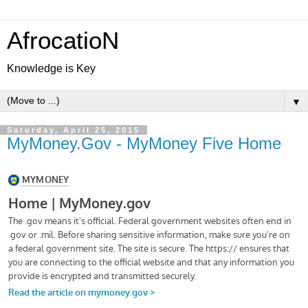
AfrocatioN
Knowledge is Key
▼
Saturday, April 25, 2015
MyMoney.Gov - MyMoney Five Home