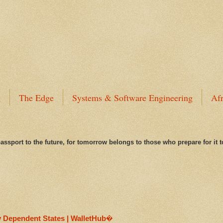
g
The Edge
Systems & Software Engineering
Afr
assport to the future, for tomorrow belongs to those who prepare for it 
y Dependent States | WalletHub�