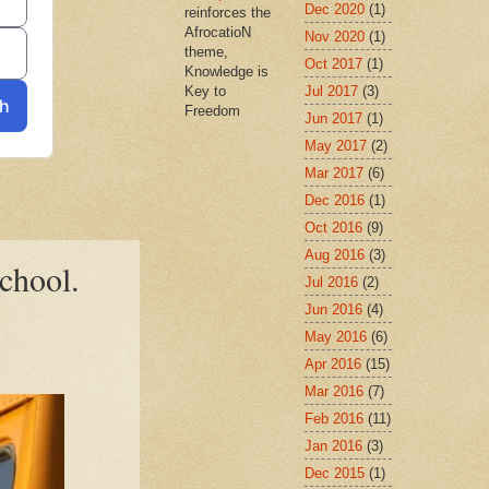
Dec 2020
(1)
reinforces the
AfrocatioN
Nov 2020
(1)
theme,
Oct 2017
(1)
Knowledge is
Jul 2017
(3)
Key to
Freedom
Jun 2017
(1)
May 2017
(2)
Mar 2017
(6)
Dec 2016
(1)
Oct 2016
(9)
Aug 2016
(3)
school.
Jul 2016
(2)
Jun 2016
(4)
May 2016
(6)
Apr 2016
(15)
Mar 2016
(7)
Feb 2016
(11)
Jan 2016
(3)
Dec 2015
(1)