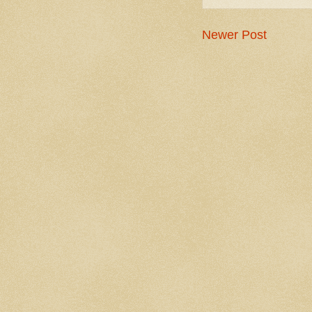
Newer Post