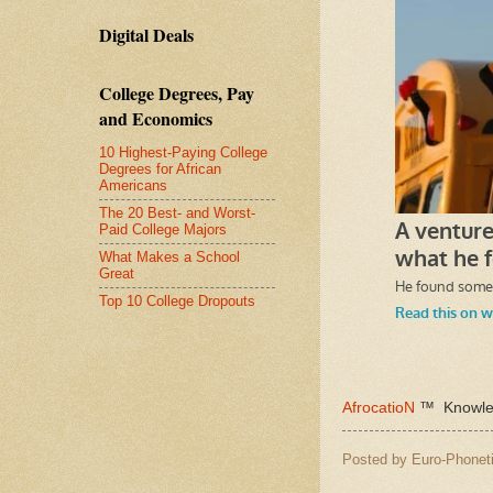
Digital Deals
College Degrees, Pay
and Economics
10 Highest-Paying College
Degrees for African
Americans
The 20 Best- and Worst-
Paid College Majors
What Makes a School
Great
Top 10 College Dropouts
AfrocatioN
™ Knowled
Posted by
Euro-Phoneti