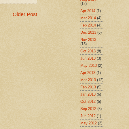
(12)
Apr 2014
(1)
Older Post
Mar 2014
(4)
Feb 2014
(4)
Dec 2013
(6)
Nov 2013
(13)
Oct 2013
(8)
Jun 2013
(3)
May 2013
(2)
Apr 2013
(1)
Mar 2013
(12)
Feb 2013
(5)
Jan 2013
(6)
Oct 2012
(5)
Sep 2012
(5)
Jun 2012
(1)
May 2012
(2)