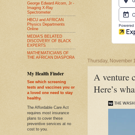
George Edward Alcorn, Jr -
Imaging X-Ray
Spectrometer
HBCU and AFRICAN
Physics Departments
Online
MEDIA'S BELATED
DISCOVERY OF BLACK
EXPERTS
MATHEMATICIANS OF
THE AFRICAN DIASPORA
Thursday, November 
My Health Finder
A venture c
See which screening
Here’s wha
tests and vaccines you or
a loved one need to stay
healthy.
The Affordable Care Act
requires most insurance
plans to cover these
preventive services at no
cost to you.