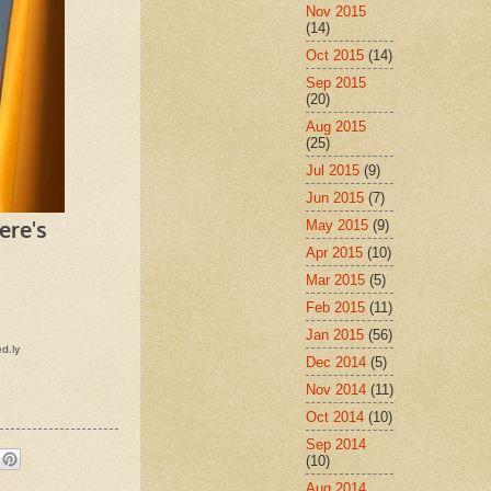
Nov 2015
(14)
Oct 2015
(14)
Sep 2015
(20)
Aug 2015
(25)
Jul 2015
(9)
Jun 2015
(7)
May 2015
(9)
Apr 2015
(10)
Mar 2015
(5)
Feb 2015
(11)
Jan 2015
(56)
Dec 2014
(5)
Nov 2014
(11)
Oct 2014
(10)
Sep 2014
(10)
Aug 2014