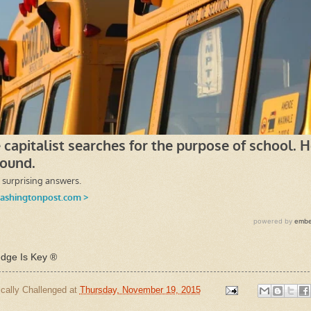
ge Is Key ®
cally Challenged
at
Thursday, November 19, 2015