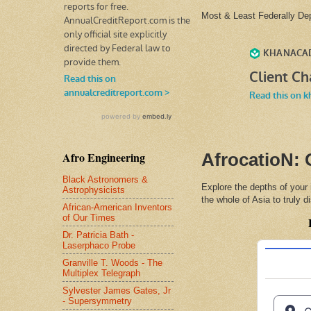
Most & Least Federally D
Afro Engineering
AfrocatioN: 
Black Astronomers &
Explore the depths of your
Astrophysicists
the whole of Asia to truly 
African-American Inventors
of Our Times
Dr. Patricia Bath -
Laserphaco Probe
Granville T. Woods - The
Multiplex Telegraph
Sylvester James Gates, Jr
- Supersymmetry