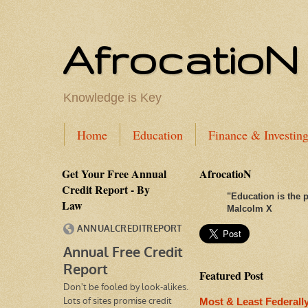
AfrocatioN
Knowledge is Key
Home
Education
Finance & Investin
Get Your Free Annual
AfrocatioN
Credit Report - By
"
Education is the p
Law
Malcolm X
Featured Post
Most & Least Federall