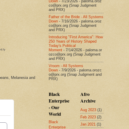
Down
- 7/23/2026
- paloma.oroz
co@prx.org (Snap Judgment
and PRX)
Father of the Bride - All Systems
Down
- 7/16/2026
- paloma.oroz
co@prx.org (Snap Judgment
and PRX)
Introducing "First America": How
250 Years of History Shaped
Today's Political
Moment
- 7/14/2026
- paloma.or
ozco@prx.org (Snap Judgment
and PRX)
Vroom - All Systems
Down
- 7/9/2026
- paloma.orozc
o@prx.org (Snap Judgment and
bbeans, Melanesia and
PRX)
Black
Afro
Enterprise
Archive
- Our
Aug 2023
(1)
World
Feb 2023
(2)
Black
Jan 2021
(1)
Enterprise