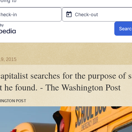
19, 2015
apitalist searches for the purpose of 
t he found. - The Washington Post