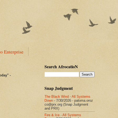
o Enterprise
Search AfrocatioN
today
"
-
Snap Judgment
The Black Wind - All Systems
Down
- 7/30/2026
- paloma.oroz
co@prx.org (Snap Judgment
and PRX)
Fire & Ice - All Systems