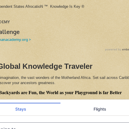
ependent States AfrocatioN ™ Knowledge Is Key ®
Global Knowledge Traveler
 imagination, the vast wonders of the Motherland Africa. Set sail across Cari
discover your ancestors greatness.
Backyards are Fun, the World as your Playground is far Better