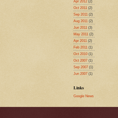
Apr 2012
(2)
Oct 2011
(2)
Sep 2011
(2)
Aug 2011
(2)
Jun 2011
(3)
May 2011
(2)
Apr 2011
(2)
Feb 2011
(1)
Oct 2010
(1)
Oct 2007
(1)
Sep 2007
(1)
Jun 2007
(1)
Links
Google News