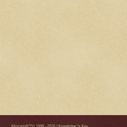
AfrocatioN™© 1998 - 2020 | Knowledge Is Key